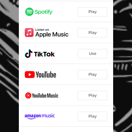
Play
Play
Use
Play
Play
Play