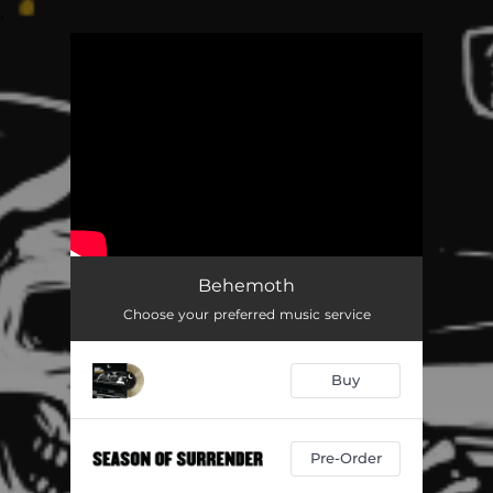
.
You're all set!
Behemoth
Choose your preferred music service
Buy
Pre-Order