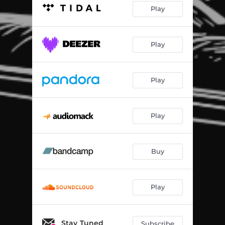
Play
Play
Play
Play
Buy
Play
Stay Tuned
Subscribe